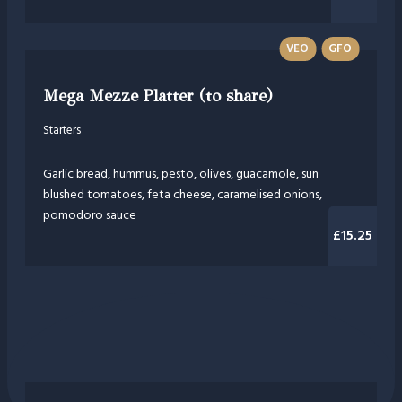
VEO
GFO
Mega Mezze Platter (to share)
Starters
Garlic bread, hummus, pesto, olives, guacamole, sun
blushed tomatoes, feta cheese, caramelised onions,
pomodoro sauce
£15.25