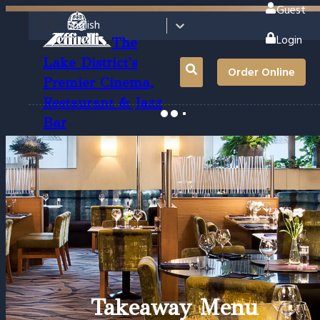
Guest
🇬🇧
English
Login
The
Lake District's
Order Online
Premier Cinema,
Restaurant & Jazz
Bar
Takeaway Menu