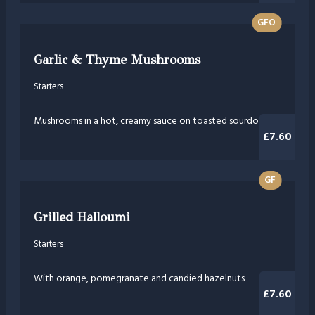
GFO
Garlic & Thyme Mushrooms
Starters
Mushrooms in a hot, creamy sauce on toasted sourdough
£7.60
GF
Grilled Halloumi
Starters
With orange, pomegranate and candied hazelnuts
£7.60