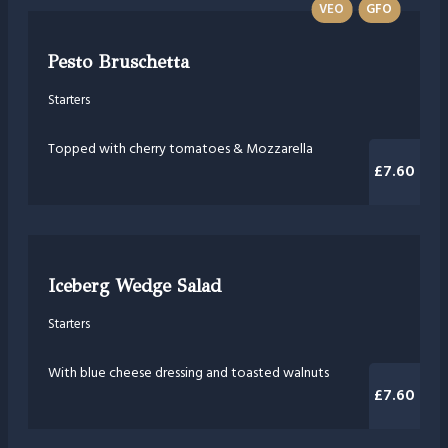
VEO
GFO
Pesto Bruschetta
Starters
Topped with cherry tomatoes & Mozzarella
£7.60
Iceberg Wedge Salad
Starters
With blue cheese dressing and toasted walnuts
£7.60