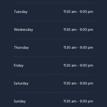
Tuesday
11:30 am - 9:00 pm
Wednesday
11:30 am - 9:00 pm
Thursday
11:30 am - 9:00 pm
Friday
11:30 am - 9:00 pm
Saturday
11:30 am - 9:00 pm
Sunday
11:30 am - 9:00 pm