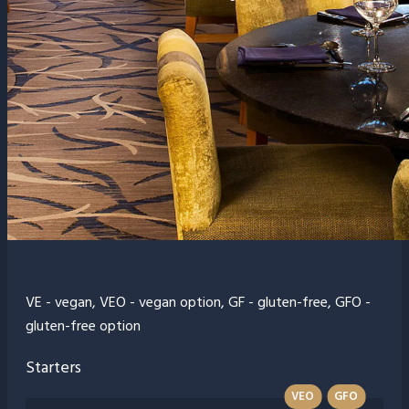
VE - vegan, VEO - vegan option, GF - gluten-free, GFO -
gluten-free option
Starters
VEO
GFO