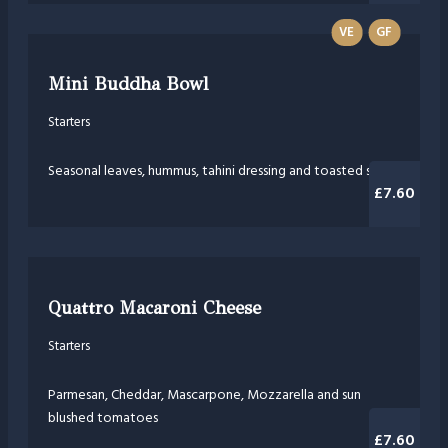
VE
GF
Mini Buddha Bowl
Starters
Seasonal leaves, hummus, tahini dressing and toasted seeds
£7.60
Quattro Macaroni Cheese
Starters
Parmesan, Cheddar, Mascarpone, Mozzarella and sun
blushed tomatoes
£7.60