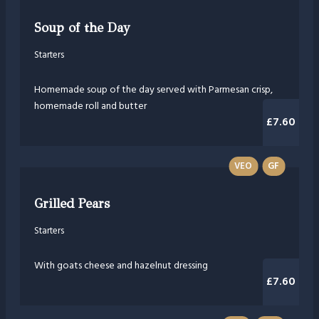
Soup of the Day
Starters
Homemade soup of the day served with Parmesan crisp,
homemade roll and butter
£7.60
VEO
GF
Grilled Pears
Starters
With goats cheese and hazelnut dressing
£7.60