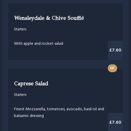
Wensleydale & Chive Soufflé
Starters
With apple and rocket salad
£7.60
GF
Caprese Salad
Starters
Finest Mozzarella, tomatoes, avocado, basil oil and
balsamic dressing
£7.60