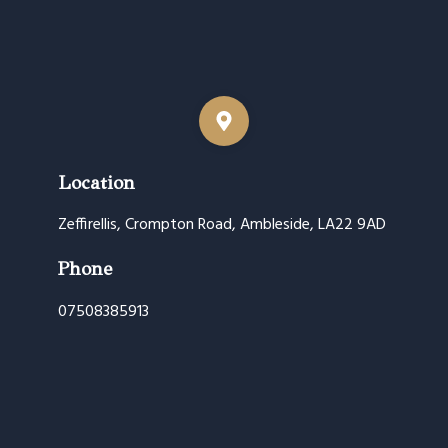
Location
Zeffirellis, Crompton Road, Ambleside, LA22 9AD
Phone
07508385913