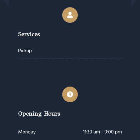
Services
Pickup
Opening Hours
Monday
11:30 am - 9:00 pm